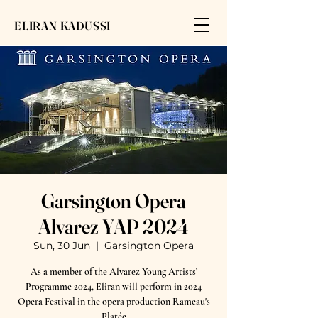
ELIRAN KADUSSI
Garsington Opera
Alvarez YAP 2024
Sun, 30 Jun
  |  
Garsington Opera
As a member of the Alvarez Young Artists’
Programme 2024, Eliran will perform in 2024
Opera Festival in the opera production Rameau's
Platée