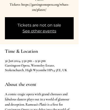
Tickets: https://garsingtonopera.org/whats-
on/platee/
Tickets are not on sale
See other events
Time & Location
30 Jun 2024, 5:30 pm – 9:30 pm
Garsington Opera, Wormsley Estate,
Stokenchurch, High Wycombe HP14 3YE, UK
About the event
A comic-tragic opera with grand choruses and 
fabulous dances plays out in a world of glamour 
and deception. Rameau’s 
Platée
 is a first for 
Garsington Opera as we delve into the world of 