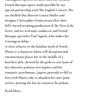
French Baroque opera, made possible by our 
special partnership with The English Concert. We 
are thrilled that director Louisa Muller and 
designer Christopher Oram return after their 
RPS Award-winning production of 
The Turn of the 
Screw
, and we welcome conductor and French 
Baroque specialist Paul Agnew, who makes his 
Garsington debut.
A close relative to the familiar myth of 
Semele
, 
Platée is a character whose self-deception and 
entrancement places her in the middle of a 
heartless plot, devised by the gods to cure Juno of 
her obsessive jealousy over Jupiter and his 
romantic attachments. Jupiter pretends to fall in 
love with Platée only to abandon her once Juno 
arrives, proving she has no reason to be jealous.
Read More >