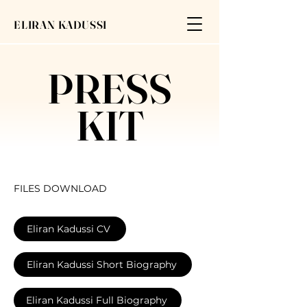
ELIRAN KADUSSI
PRESS
KIT
FILES DOWNLOAD
​Eliran Kadussi CV
Eliran Kadussi Short Biography
Eliran Kadussi Full Biography