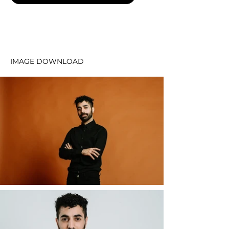
IMAGE DOWNLOAD