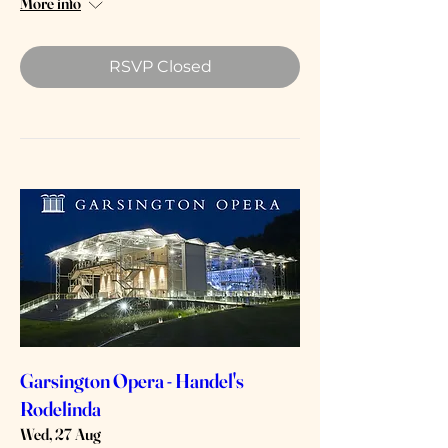
More info
RSVP Closed
Garsington Opera - Handel's
Rodelinda
Wed, 27 Aug