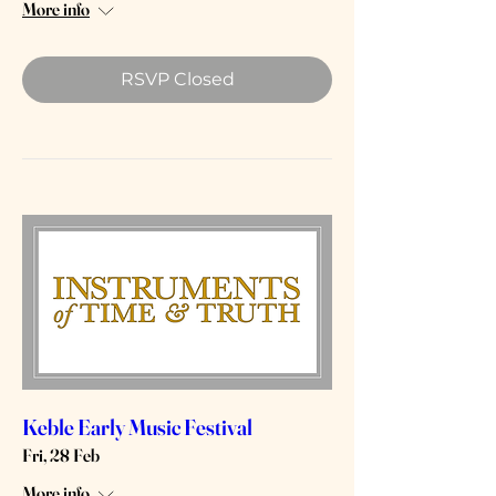
More info
RSVP Closed
Keble Early Music Festival
Fri, 28 Feb
More info