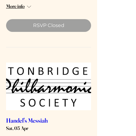
More info
RSVP Closed
Handel's Messiah
Sat, 05 Apr