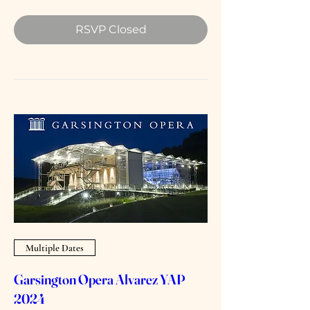
RSVP Closed
Multiple Dates
Garsington Opera Alvarez YAP
2024