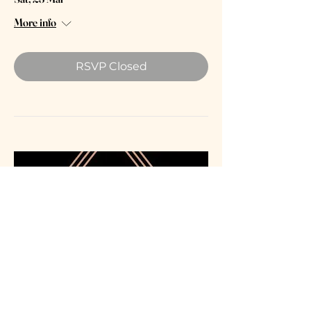
More info
RSVP Closed
Grange Park Opera: Bolton's
"Island of Dreams"