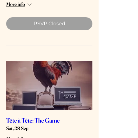
More info
RSVP Closed
Tête à Tête: The Game
Sat, 28 Sept