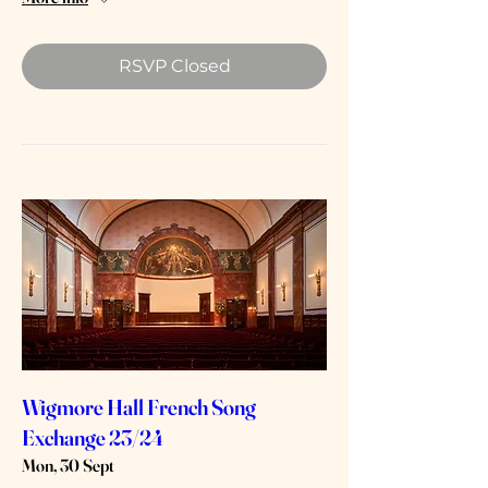
RSVP Closed
Wigmore Hall French Song
Exchange 23/24
Mon, 30 Sept