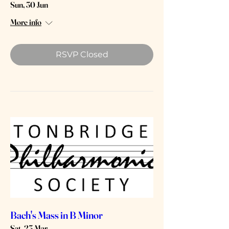
Sun, 30 Jun
More info
RSVP Closed
Bach's Mass in B Minor
Sat, 23 Mar