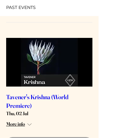
PAST EVENTS
Tavener's Krishna (World
Premiere)
Thu, 02 Jul
More info