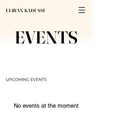
ELIRAN KADUSSI
EVENTS
UPCOMING EVENTS
No events at the moment