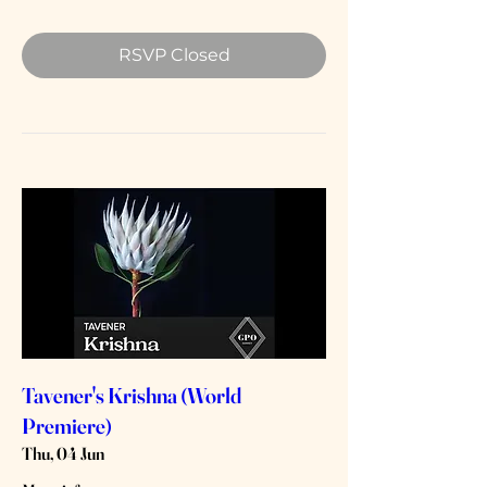
RSVP Closed
Tavener's Krishna (World
Premiere)
Thu, 04 Jun