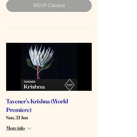
RSVP Closed
Tavener's Krishna (World
Premiere)
Sun, 21 Jun
More info