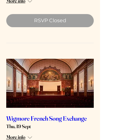
More info
RSVP Closed
Wigmore French Song Exchange
Thu, 19 Sept
More info