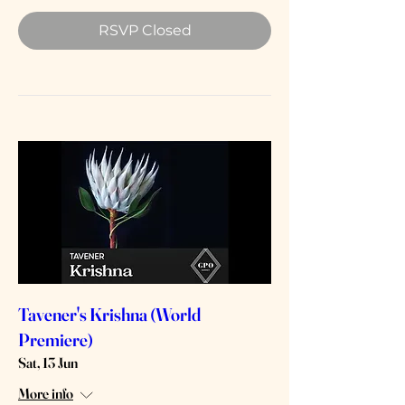
RSVP Closed
Tavener's Krishna (World
Premiere)
Sat, 13 Jun
More info