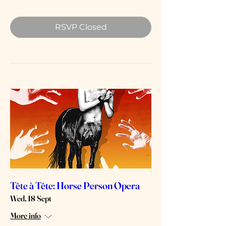
RSVP Closed
Tête à Tête: Horse Person Opera
Wed, 18 Sept
More info