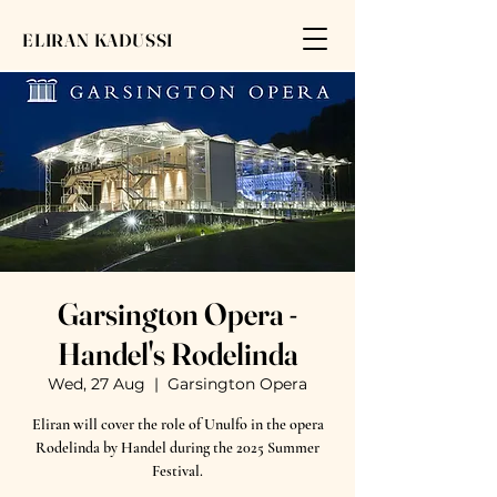
ELIRAN KADUSSI
Garsington Opera -
Handel's Rodelinda
Wed, 27 Aug
  |  
Garsington Opera
Eliran will cover the role of Unulfo in the opera
Rodelinda by Handel during the 2025 Summer
Festival.