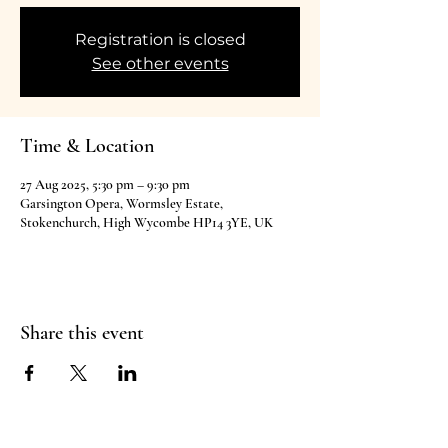
Registration is closed
See other events
Time & Location
27 Aug 2025, 5:30 pm – 9:30 pm
Garsington Opera, Wormsley Estate,
Stokenchurch, High Wycombe HP14 3YE, UK
Share this event