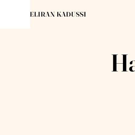
ELIRAN KADUSSI
Ha