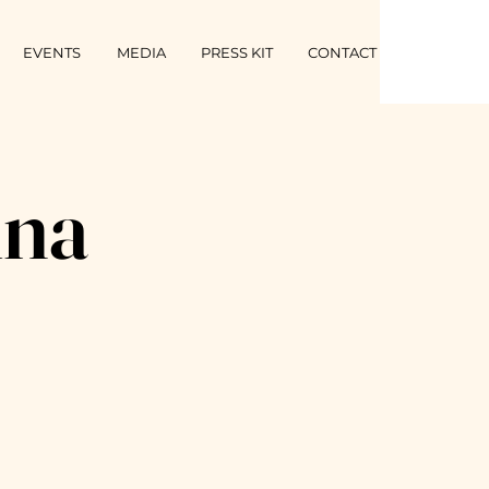
EVENTS
MEDIA
PRESS KIT
CONTACT
ina