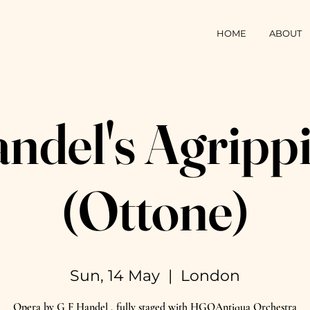
HOME
ABOUT
ndel's Agripp
(Ottone)
Sun, 14 May
  |  
London
Opera by G F Handel , fully staged with HGOAntiqua Orchestra