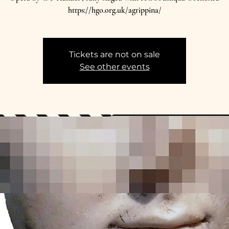
https://hgo.org.uk/agrippina/
Tickets are not on sale
See other events