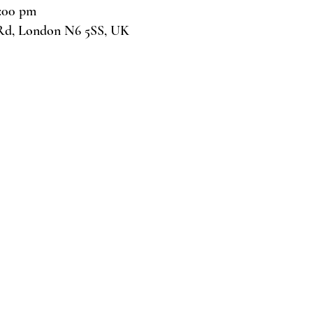
7:00 pm
Rd, London N6 5SS, UK