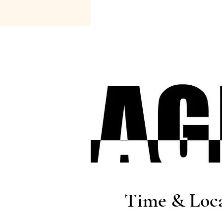
Time & Loc