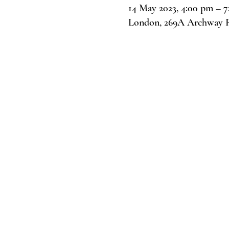
14 May 2023, 4:00 pm – 
London, 269A Archway 