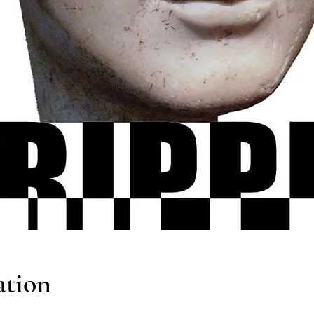
ation