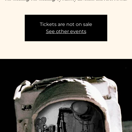
Tickets are not on sale
See other events