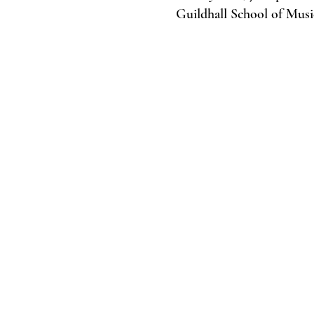
Guildhall School of Mus