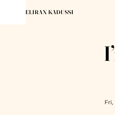
ELIRAN KADUSSI
I
Fri