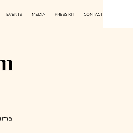
EVENTS
MEDIA
PRESS KIT
CONTACT
’m
rama