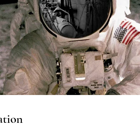
ation