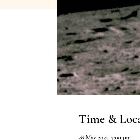
Time & Loc
28 May 2021, 7:00 pm