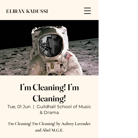
ELIRAN KADUSSI
I’m Cleaning! I’m
Cleaning!
Tue, 01 Jun
  |  
Guildhall School of Music
& Drama
I’m Cleaning! I’m Cleaning! by Aubrey Lavender
and Ábel M.G.E.