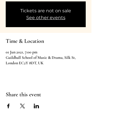
Tickets are not on sale
See other events
Time & Location
01 Jun 2021, 7:00 pm
Guildhall School of Music & Drama, Silk St,
London EC2Y 8DT, UK
Share this event