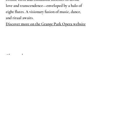
love and transcendence—enveloped by a halo of 
eight flutes. A visionary fusion of music, dance, 
and ritual awaits.
Discover more on the Grange Park Opera website
Share this event
CONTACT
Feel free to get in touch
here >
IMAGE DOWNLOAD
PRESS KIT