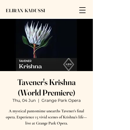
ELIRAN KADUSSI
Tavener's Krishna
(World Premiere)
Thu, 04 Jun
  |  
Grange Park Opera
A mystical pantomime unearths Tavener’s final
opera. Experience 15 vivid scenes of Krishna’s life—
live at Grange Park Opera.