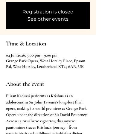
Registration is closed
See other events
Time & Location
04 Jun 2026, 5:00 pm – 9:00 pm
Grange Park Opera, West Horsley Place, Epsom
Rd, West Horsley, Leatherhead KT24 6AN, UK
About the event
Eliran Kadussi
 performs as 
Krishna as an 
adolescent
 in Sir John Tavener’s long-lost final 
opera, making its world premiere at Grange Park 
Opera under the direction of Sir David Pountney. 
Across 
15 ritualistic vignettes
, this mystic 
pantomime traces Krishna’s journey—from 
cosmic birth and childhood mischief to divine 