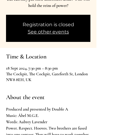
hold the reins of power?
Registration is closed
See other events
Time & Location
18 Sept 2024, 7:30 pm – 8:30 pm
The Cockpit, The Cockpit, Gateforth St, London
NW8 8EH, UK
About the event
Produced and presented by Double A
Music: Ábel M.G.E.

Words: Aubrey Lavender
Power. Respect. Hooves. Two brothers are fused 
into one centaur. They will have to work together 