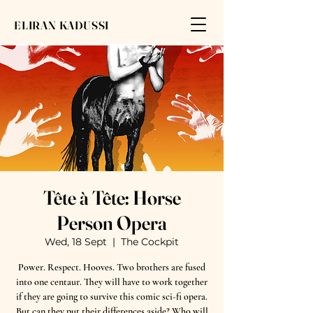
ELIRAN KADUSSI
Tête à Tête: Horse
Person Opera
Wed, 18 Sept
  |  
The Cockpit
Power. Respect. Hooves. Two brothers are fused
into one centaur. They will have to work together
if they are going to survive this comic sci-fi opera.
But can they put their differences aside? Who will