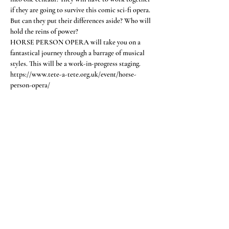
if they are going to survive this comic sci-fi opera. 
But can they put their differences aside? Who will 
hold the reins of power?
HORSE PERSON OPERA will take you on a 
fantastical journey through a barrage of musical 
styles. This will be a work-in-progress staging.
https://www.tete-a-tete.org.uk/event/horse-
person-opera/
Share this event
CONTACT
Feel free to get in touch
here >