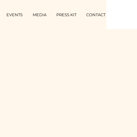
EVENTS
MEDIA
PRESS KIT
CONTACT