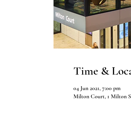
Time & Loc
04 Jun 2021, 7:00 pm
Milton Court, 1 Milton