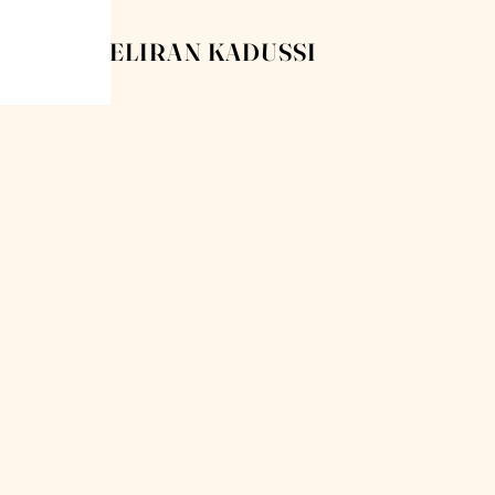
ELIRAN KADUSSI