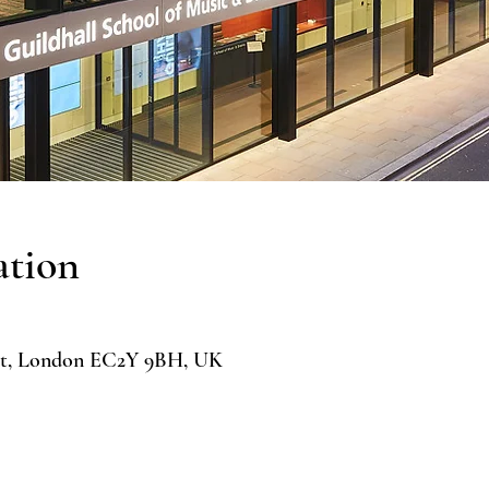
ation
 St, London EC2Y 9BH, UK