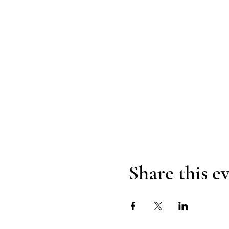
Share this e