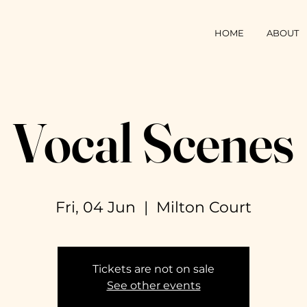
HOME
ABOUT
Vocal Scenes
Fri, 04 Jun
  |  
Milton Court
Tickets are not on sale
See other events